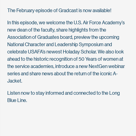
The February episode of Gradcast is now available!
In this episode, we welcome the U.S. Air Force Academy’s
new dean of the faculty, share highlights from the
Association of Graduates board, preview the upcoming
National Character and Leadership Symposium and
celebrate USAFA’s newest Holaday Scholar. We also look
ahead to the historic recognition of 50 Years of women at
the service academies, introduce a new NextGen webinar
series and share news about the return of the iconic A-
Jacket.
Listen now to stay informed and connected to the Long
Blue Line.