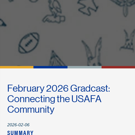
February 2026 Gradcast:
Connecting the USAFA
Community
2026-02-06
SUMMARY