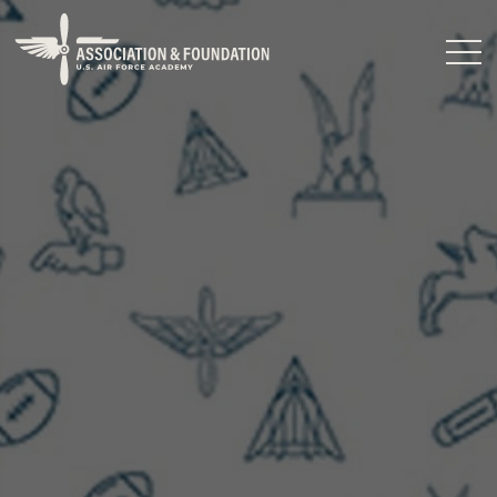
Close