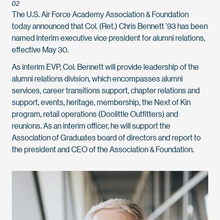
02
The U.S. Air Force Academy Association & Foundation
today announced that Col. (Ret.) Chris Bennett ’93 has been
named interim executive vice president for alumni relations,
effective May 30.
As interim EVP, Col. Bennett will provide leadership of the
alumni relations division, which encompasses alumni
services, career transitions support, chapter relations and
support, events, heritage, membership, the Next of Kin
program, retail operations (Doolittle Outfitters) and
reunions. As an interim officer, he will support the
Association of Graduates board of directors and report to
the president and CEO of the Association & Foundation.