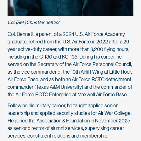
Col. (Ret.) Chris Bennett '93
Col. Bennett, a parent of a 2024 U.S. Air Force Academy
graduate, retired from the U.S. Air Force in 2022 after a 29-
year active-duty career, with more than 3,200 flying hours,
including in the C-130 and KC-135. During his career, he
served on the Secretary of the Air Force Personnel Council,
as the vice commander of the 19th Airlift Wing at Little Rock
Air Force Base, and as both an Air Force ROTC detachment
commander (Texas A&M University) and the commander of
the Air Force ROTC Enterprise at Maxwell Air Force Base.
Following his military career, he taught applied senior
leadership and applied security studies for Air War College.
He joined the Association & Foundation in November 2025
as senior director of alumni services, supervising career
services, constituent relations and membership.