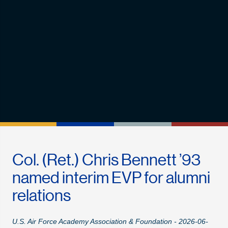
Col. (Ret.) Chris Bennett ’93
named interim EVP for alumni
relations
U.S. Air Force Academy Association & Foundation - 2026-06-