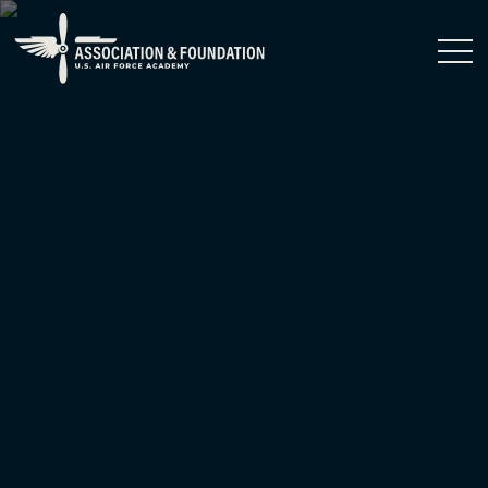
Close