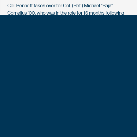
Col. Bennett takes over for Col. (Ret.) Michael “Baja”
Cornelius ’00, who was in the role for 16 months following
three decades of dedicated service to the nation and the
Academy.