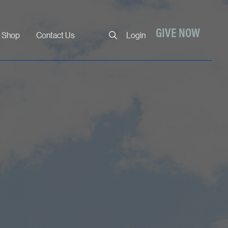
Close
GIVE NOW
Shop
Contact Us
Login