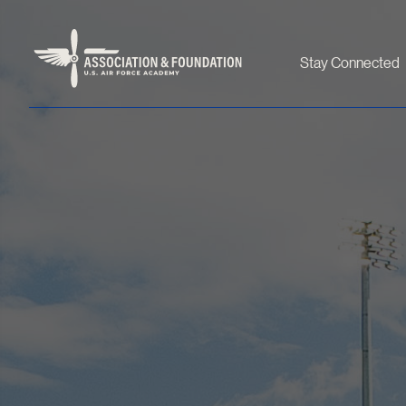
Stay Connected