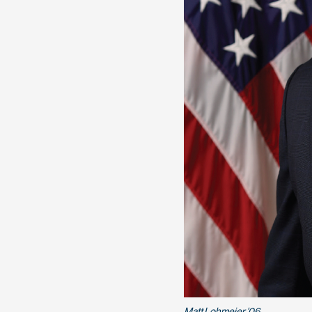
Matt Lohmeier '06