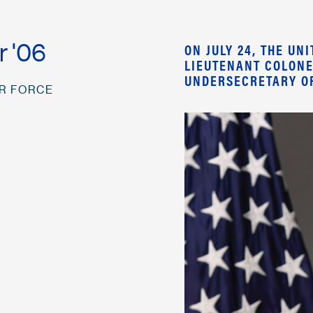
r '06
ON JULY 24, THE U
LIEUTENANT COLONE
UNDERSECRETARY OF
IR FORCE