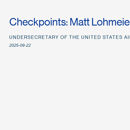
Checkpoints: Matt Lohmeie
UNDERSECRETARY OF THE UNITED STATES A
2025-09-22