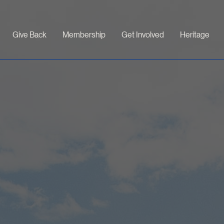
Give Back
Membership
Get Involved
Heritage