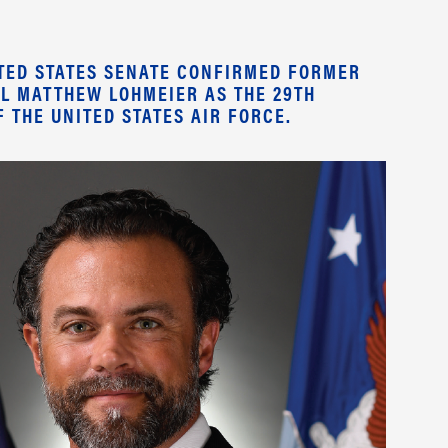
NITED STATES SENATE CONFIRMED FORMER
L MATTHEW LOHMEIER AS THE 29TH
 THE UNITED STATES AIR FORCE.