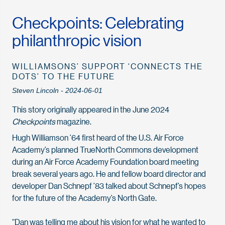
Checkpoints: Celebrating
philanthropic vision
WILLIAMSONS’ SUPPORT ‘CONNECTS THE
DOTS’ TO THE FUTURE
Steven Lincoln - 2024-06-01
This story originally appeared in the June 2024
Checkpoints
magazine.
Hugh Williamson ’64 first heard of the U.S. Air Force
Academy’s planned TrueNorth Commons development
during an Air Force Academy Foundation board meeting
break several years ago. He and fellow board director and
developer Dan Schnepf ’83 talked about Schnepf’s hopes
for the future of the Academy’s North Gate.
“Dan was telling me about his vision for what he wanted to