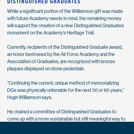
DISTINGUISHED GRADUATES
While a significant portion of the Williamson gift was made
with future Academy needs in mind, the remaining money
will support the creation of a new Distinguished Graduates
monument on the Academy’s Heritage Trail.
Currently, recipients of the Distinguished Graduate award,
an honor bestowed by the Air Force Academy and the
Association of Graduates, are recognized with bronze
plaques displayed on stone pedestals.
“Continuing the current, unique method of memorializing
DGs was physically untenable for the next 50 or 60 years,”
Hugh Williamson says.
He chaired a committee of Distinguished Graduates to
come up with a more sustainable but still meaningful way to
recognize the award recipients.