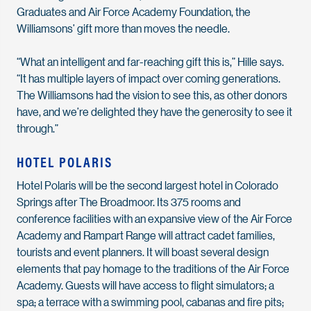
Graduates and Air Force Academy Foundation, the
Williamsons’ gift more than moves the needle.
“What an intelligent and far-reaching gift this is,” Hille says.
“It has multiple layers of impact over coming generations.
The Williamsons had the vision to see this, as other donors
have, and we’re delighted they have the generosity to see it
through.”
HOTEL POLARIS
Hotel Polaris will be the second largest hotel in Colorado
Springs after The Broadmoor. Its 375 rooms and
conference facilities with an expansive view of the Air Force
Academy and Rampart Range will attract cadet families,
tourists and event planners. It will boast several design
elements that pay homage to the traditions of the Air Force
Academy. Guests will have access to flight simulators; a
spa; a terrace with a swimming pool, cabanas and fire pits;