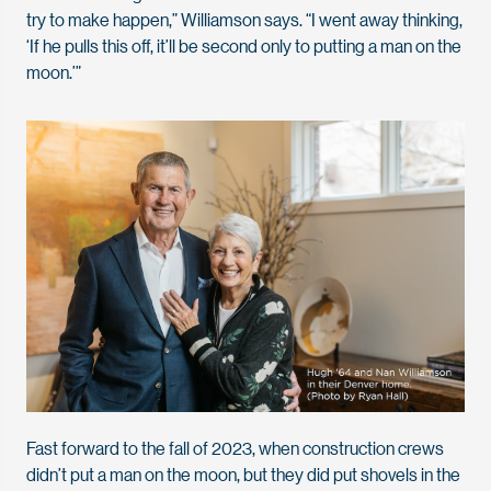
try to make happen,” Williamson says. “I went away thinking,
‘If he pulls this off, it’ll be second only to putting a man on the
moon.’”
Fast forward to the fall of 2023, when construction crews
didn’t put a man on the moon, but they did put shovels in the