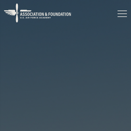
Close