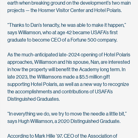
earth when breaking ground on the development’s two main
projects — the Hosmer Visitor Center and Hotel Polaris.
“Thanks to Dan’s tenacity, he was able to make it happen,”
says Williamson, who at age 42 became USAFA’s first
graduate to become CEO of a Fortune 500 company.
As the much-anticipated late-2024 opening of Hotel Polaris
approaches, Williamson and his spouse, Nan, are interested
in how the property will benefit the Academy long term. In
late 2023, the Williamsons made a $5.5 million gift
supporting Hotel Polaris, as well as a new way to recognize
the accomplishments and contributions of USAFA’s
Distinguished Graduates.
“In everything we do, we try to move the needle a little bit,”
says Hugh Williamson, a 2020 Distinguished Graduate.
According to Mark Hille ’97, CEO of the Association of