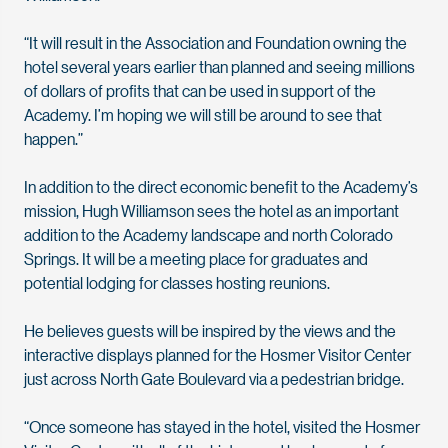
“It will result in the Association and Foundation owning the
hotel several years earlier than planned and seeing millions
of dollars of profits that can be used in support of the
Academy. I’m hoping we will still be around to see that
happen.”
In addition to the direct economic benefit to the Academy’s
mission, Hugh Williamson sees the hotel as an important
addition to the Academy landscape and north Colorado
Springs. It will be a meeting place for graduates and
potential lodging for classes hosting reunions.
He believes guests will be inspired by the views and the
interactive displays planned for the Hosmer Visitor Center
just across North Gate Boulevard via a pedestrian bridge.
“Once someone has stayed in the hotel, visited the Hosmer