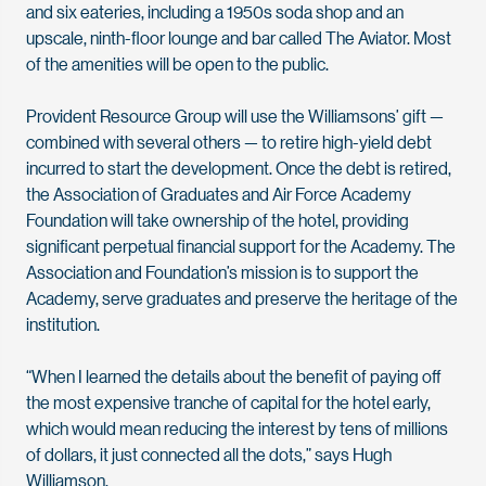
and six eateries, including a 1950s soda shop and an
upscale, ninth-floor lounge and bar called The Aviator. Most
of the amenities will be open to the public.
Provident Resource Group will use the Williamsons’ gift —
combined with several others — to retire high-yield debt
incurred to start the development. Once the debt is retired,
the Association of Graduates and Air Force Academy
Foundation will take ownership of the hotel, providing
significant perpetual financial support for the Academy. The
Association and Foundation’s mission is to support the
Academy, serve graduates and preserve the heritage of the
institution.
“When I learned the details about the benefit of paying off
the most expensive tranche of capital for the hotel early,
which would mean reducing the interest by tens of millions
of dollars, it just connected all the dots,” says Hugh
Williamson.