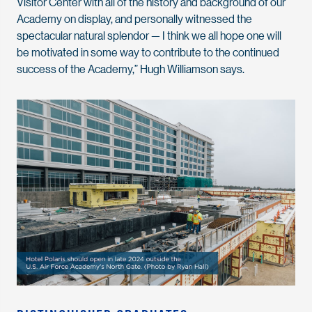
Visitor Center with all of the history and background of our
Academy on display, and personally witnessed the
spectacular natural splendor — I think we all hope one will
be motivated in some way to contribute to the continued
success of the Academy,” Hugh Williamson says.