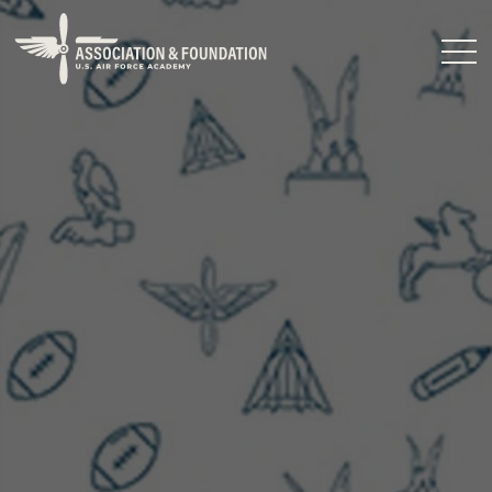
Close