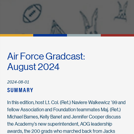
Air Force Gradcast:
August 2024
2024-08-01
SUMMARY
In this edition, host Lt. Col. (Ret.) Naviere Walkewicz ‘99 and
fellow Association and Foundation teammates Maj. (Ret.)
Michael Barnes, Kelly Banet and Jennifer Cooper discuss
the Academy’s new superintendent, AOG leadership
awards, the 200 grads who marched back from Jacks