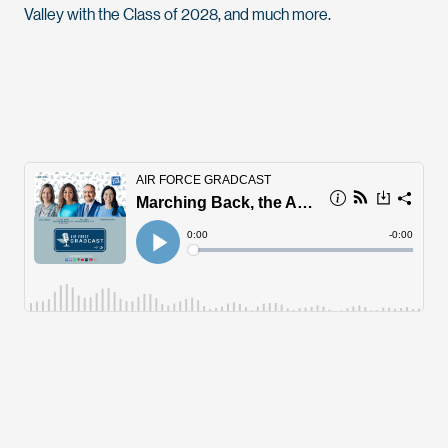
Valley with the Class of 2028, and much more.