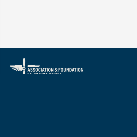
About
Visit
Mission/Vision
Services
Our People
Annual Impact Report
Boards of Directors
Financial Reports