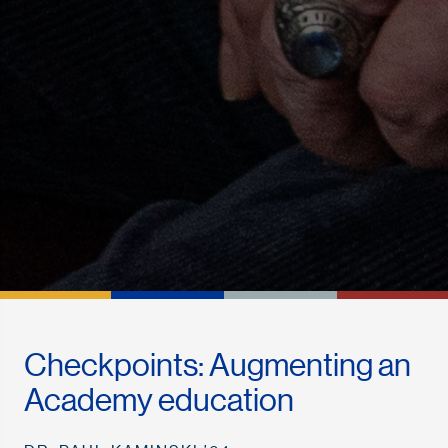
Checkpoints: Augmenting an
Academy education