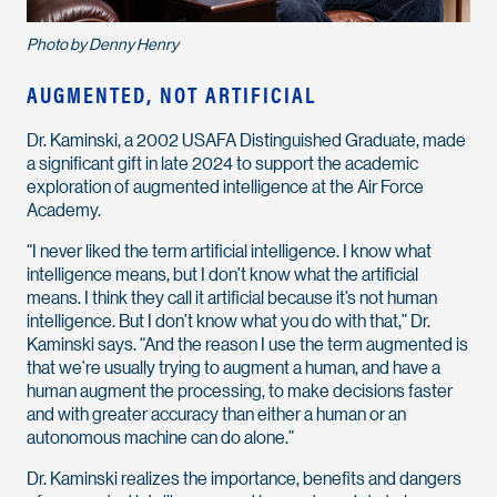
Photo by Denny Henry
AUGMENTED, NOT ARTIFICIAL
Dr. Kaminski, a 2002 USAFA Distinguished Graduate, made
a significant gift in late 2024 to support the academic
exploration of augmented intelligence at the Air Force
Academy.
“I never liked the term artificial intelligence. I know what
intelligence means, but I don’t know what the artificial
means. I think they call it artificial because it’s not human
intelligence. But I don’t know what you do with that,” Dr.
Kaminski says. “And the reason I use the term augmented is
that we’re usually trying to augment a human, and have a
human augment the processing, to make decisions faster
and with greater accuracy than either a human or an
autonomous machine can do alone.”
Dr. Kaminski realizes the importance, benefits and dangers