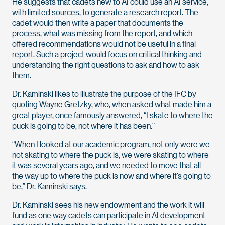
He suggests that cadets new to AI could use an AI service,
with limited sources, to generate a research report. The
cadet would then write a paper that documents the
process, what was missing from the report, and which
offered recommendations would not be useful in a final
report. Such a project would focus on critical thinking and
understanding the right questions to ask and how to ask
them.
Dr. Kaminski likes to illustrate the purpose of the IFC by
quoting Wayne Gretzky, who, when asked what made him a
great player, once famously answered, “I skate to where the
puck is going to be, not where it has been.”
“When I looked at our academic program, not only were we
not skating to where the puck is, we were skating to where
it was several years ago, and we needed to move that all
the way up to where the puck is now and where it’s going to
be,” Dr. Kaminski says.
Dr. Kaminski sees his new endowment and the work it will
fund as one way cadets can participate in AI development