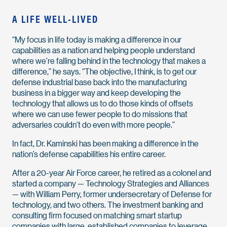
A LIFE WELL-LIVED
“My focus in life today is making a difference in our
capabilities as a nation and helping people understand
where we’re falling behind in the technology that makes a
difference,” he says. “The objective, I think, is to get our
defense industrial base back into the manufacturing
business in a bigger way and keep developing the
technology that allows us to do those kinds of offsets
where we can use fewer people to do missions that
adversaries couldn’t do even with more people.”
In fact, Dr. Kaminski has been making a difference in the
nation’s defense capabilities his entire career.
After a 20-year Air Force career, he retired as a colonel and
started a company — Technology Strategies and Alliances
— with William Perry, former undersecretary of Defense for
technology, and two others. The investment banking and
consulting firm focused on matching smart startup
companies with large, established companies to leverage