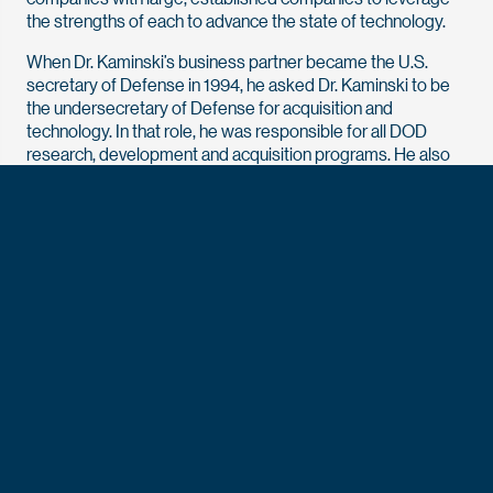
the strengths of each to advance the state of technology.
When Dr. Kaminski’s business partner became the U.S.
secretary of Defense in 1994, he asked Dr. Kaminski to be
the undersecretary of Defense for acquisition and
technology. In that role, he was responsible for all DOD
research, development and acquisition programs. He also
oversaw logistics, environmental security, international
programs, the defense industrial base and military
construction.
After he left the Department of Defense, he started
Technovation, another company dedicated to fostering
innovation and developing business and investment
strategies supporting advanced technology in the
aerospace and defense sectors. He closed the company at
the end of 2024.
Dr. Kaminski has also offered his expertise to the
President’s Intelligence Advisory Board, the FBI Director’s
Advisory Board, the DNI Senior Advisory Group, the Senate
Select Committee on Intelligence Technical Advisory Board,