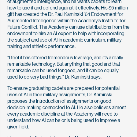
of augmented intelligence, and he wants cadets to learn
how to use it and defend against it effectively. His $5 million
gift has created the Dr. Paul Kaminski ’64 Endowment for
Augmented Intelligence within the Academy’s Institute for
Future Conflict. The Academy can use distributions from the
endowment to hire an AI expert to help with incorporating
the subject and use of AI in academic curriculum, military
training and athletic performance.
“I feel it has offered tremendous leverage, and it’s a really
remarkable technology. But anything that good and that
remarkable can be used for good, and it can be equally
used to do very bad things,” Dr. Kaminski says.
To ensure graduating cadets are prepared for potential
uses of AI in their military assignments, Dr. Kaminski
proposes the introduction of assignments on good
decision-making connected to AI. He also believes almost
every academic discipline at the Academy will need to
understand how AI can be or is being used to improve a
given field.