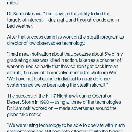
miles.
Dr. Kaminski says, “That gave us the ability to find the
targets of interest — day, night, and through clouds and in
bad weather.”
After that success came his work on the stealth program as
director of low observables technology.
“I had a real motivation about that, because about 5% of my
graduating class was killed in action, taken as a prisoner of
war or injured so badly that they couldn’t get back into an
aircraft,” he says of their involvement in the Vietnam War.
“We have not lost a single individual to an air defense
system since we’ve been using the stealth aircraft.”
The success of the F-117 Nighthawk during Operation
Desert Storm in 1990 — using all three of the technologies
Dr. Kaminski worked on — made adversaries around the
globe take notice.
“We were using technology to be able to operate with much
smaller forces and still compete effectively with the bigger