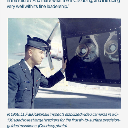
in the future? And that’s what the IFC is doing, and it is doing
very well with its fine leadership.”
In 1968, Lt. Paul Kaminski inspects stabilized video cameras in a C-
130 used to test target trackers for the first air-to-surface precision-
guided munitions. (Courtesy photo)