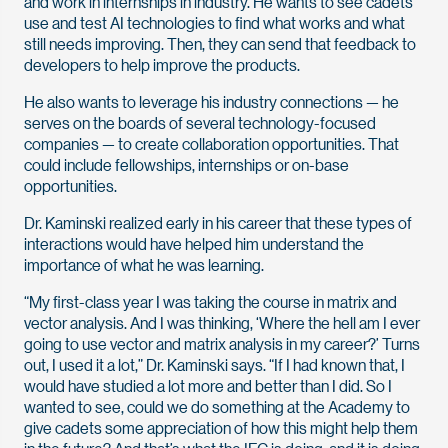
and work in internships in industry. He wants to see cadets
use and test AI technologies to find what works and what
still needs improving. Then, they can send that feedback to
developers to help improve the products.
He also wants to leverage his industry connections — he
serves on the boards of several technology-focused
companies — to create collaboration opportunities. That
could include fellowships, internships or on-base
opportunities.
Dr. Kaminski realized early in his career that these types of
interactions would have helped him understand the
importance of what he was learning.
“My first-class year I was taking the course in matrix and
vector analysis. And I was thinking, ‘Where the hell am I ever
going to use vector and matrix analysis in my career?’ Turns
out, I used it a lot,” Dr. Kaminski says. “If I had known that, I
would have studied a lot more and better than I did. So I
wanted to see, could we do something at the Academy to
give cadets some appreciation of how this might help them