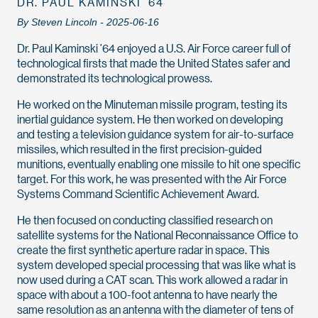
DR. PAUL KAMINSKI ’64
By Steven Lincoln - 2025-06-16
Dr. Paul Kaminski ’64 enjoyed a U.S. Air Force career full of
technological firsts that made the United States safer and
demonstrated its technological prowess.
He worked on the Minuteman missile program, testing its
inertial guidance system. He then worked on developing
and testing a television guidance system for air-to-surface
missiles, which resulted in the first precision-guided
munitions, eventually enabling one missile to hit one specific
target. For this work, he was presented with the Air Force
Systems Command Scientific Achievement Award.
He then focused on conducting classified research on
satellite systems for the National Reconnaissance Office to
create the first synthetic aperture radar in space. This
system developed special processing that was like what is
now used during a CAT scan. This work allowed a radar in
space with about a 100-foot antenna to have nearly the
same resolution as an antenna with the diameter of tens of