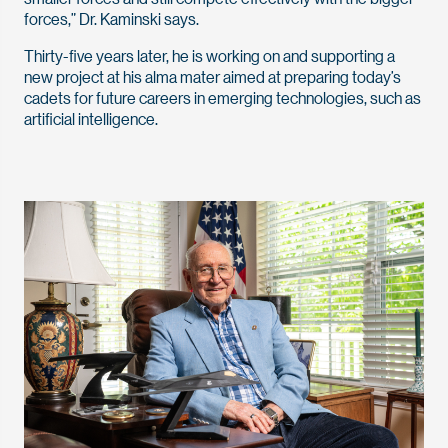
forces,” Dr. Kaminski says.
Thirty-five years later, he is working on and supporting a
new project at his alma mater aimed at preparing today’s
cadets for future careers in emerging technologies, such as
artificial intelligence.