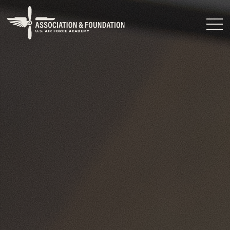
Close