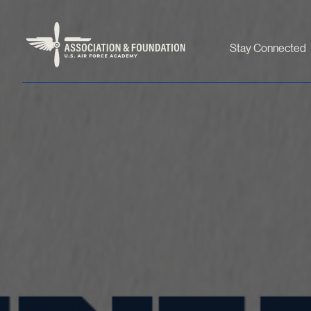
Stay Connected