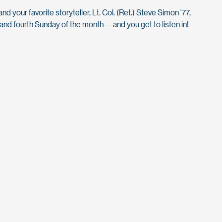
d your favorite storyteller, Lt. Col. (Ret.) Steve Simon ’77,
nd fourth Sunday of the month — and you get to listen in!