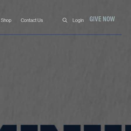
Close
GIVE NOW
Shop
Contact Us
Login