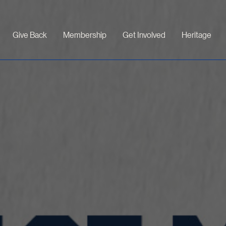
Give Back
Membership
Get Involved
Heritage