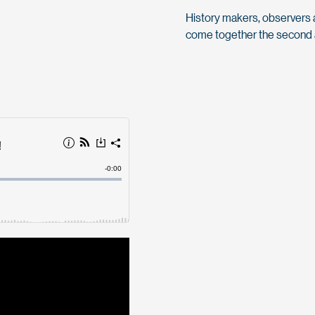
History makers, observers an
come together the second a