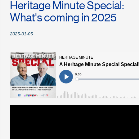
Heritage Minute Special:
What's coming in 2025
2025-01-05