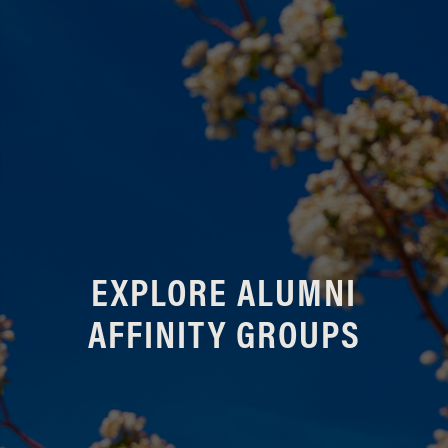
EXPLORE ALUMNI
AFFINITY GROUPS