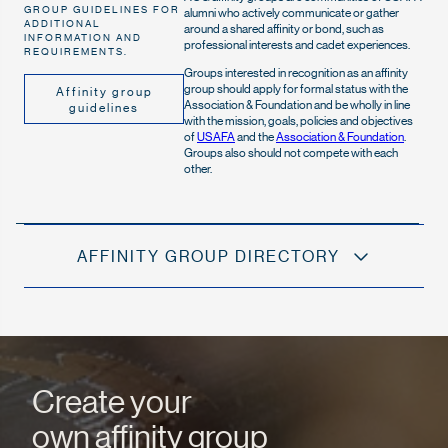
GROUP GUIDELINES FOR
alumni who actively communicate or gather
ADDITIONAL
around a shared affinity or bond, such as
INFORMATION AND
professional interests and cadet experiences.
REQUIREMENTS.
Groups interested in recognition as an affinity
group should apply for formal status with the
Affinity group
Association & Foundation and be wholly in line
guidelines
with the mission, goals, policies and objectives
of
USAFA
and the
Association & Foundation
.
Groups also should not compete with each
other.
AFFINITY GROUP DIRECTORY
Create your
own affinity group