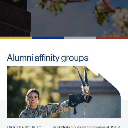
Alumni affinity groups
AOG affinity groups are communities of USAFA
VIEW THE AFFINITY