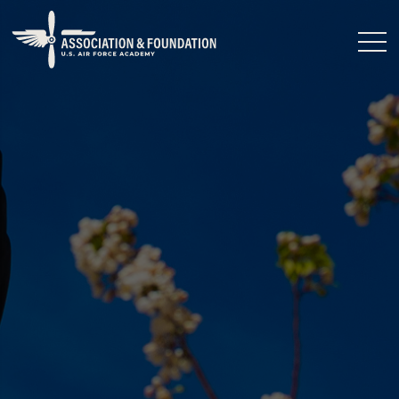
Close