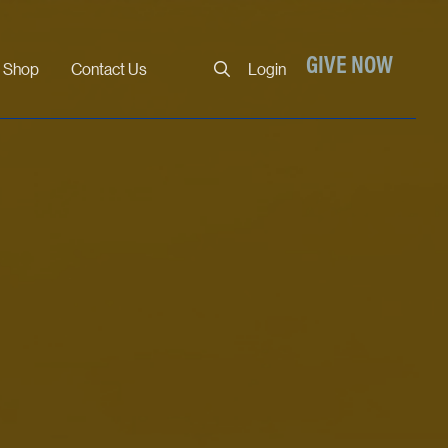
Close
GIVE NOW
Shop
Contact Us
Login