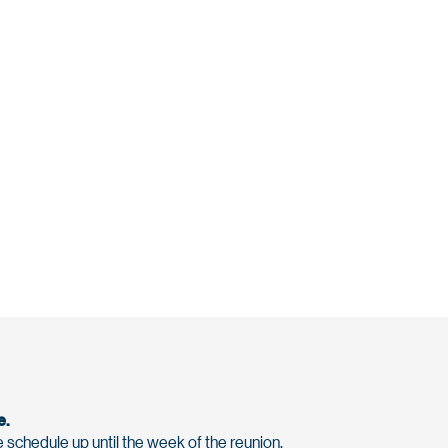
e.
 schedule up until the week of the reunion.