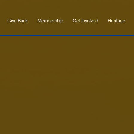
Give Back
Membership
Get Involved
Heritage