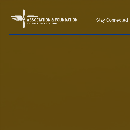
Stay Connected