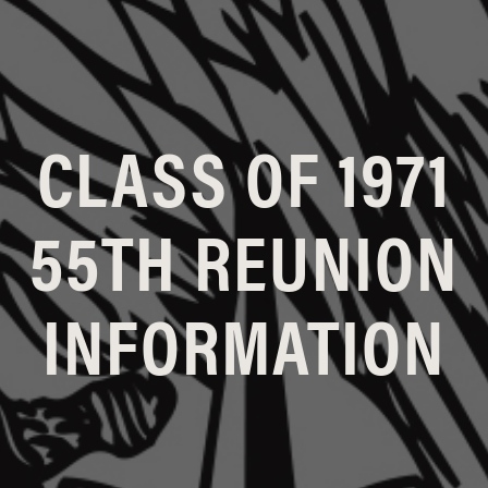
CLASS OF 1971
55TH REUNION
INFORMATION