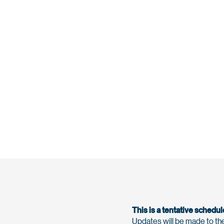
This is a tentative schedul
Updates will be made to the