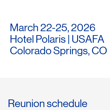
March 22-25, 2026
Hotel Polaris | USAFA
Colorado Springs, CO
Reunion schedule