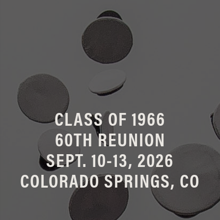
CLASS OF 1966
60TH REUNION
SEPT. 10-13, 2026
COLORADO SPRINGS, CO