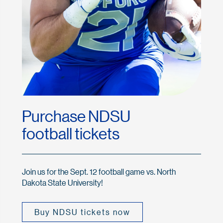
Purchase NDSU
football tickets
Join us for the Sept. 12 football game vs. North
Dakota State University!
Buy NDSU tickets now