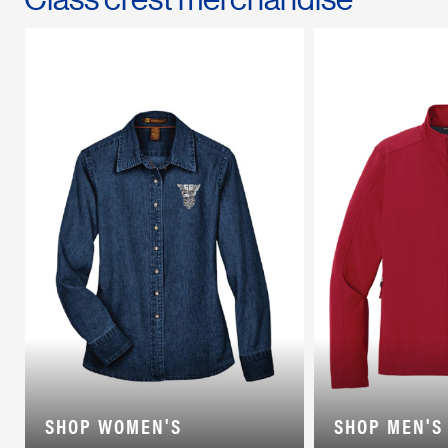
SHOP WOMEN'S
SHOP MEN'S