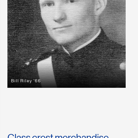
Bill Riley '66
Class crest merchandise