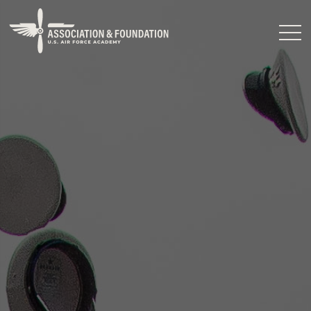
Close