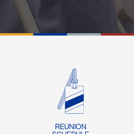
REUNION