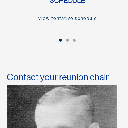
SCHEDULE
View tentative schedule
Contact your reunion chair